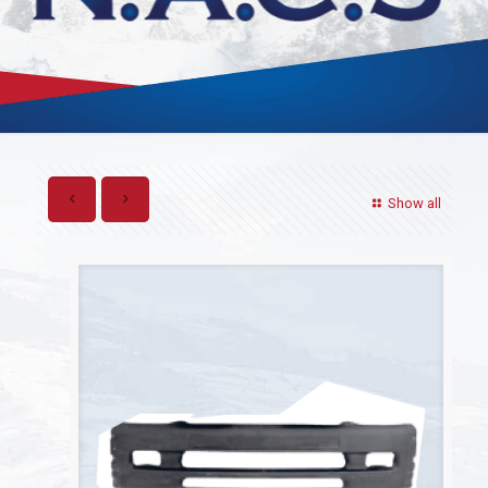
Show all