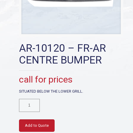
AR-10120 – FR-AR
CENTRE BUMPER
call for prices
SITUATED BELOW THE LOWER GRILL.
AR-
10120
-
FR-
AR
Add to Quote
CENTRE