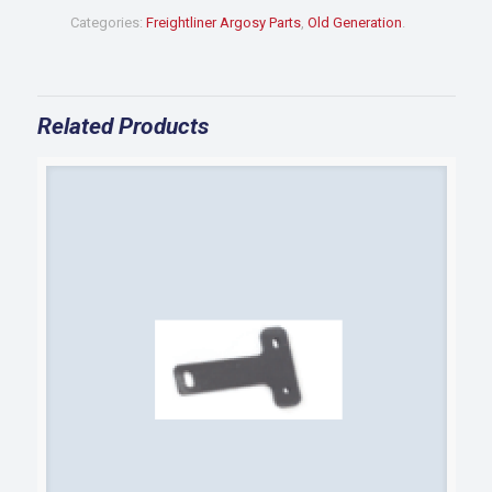
BUMPER
Categories:
Freightliner Argosy Parts
,
Old Generation
.
quantity
Related Products