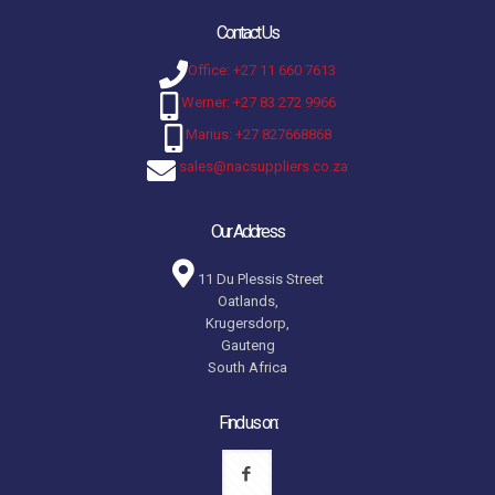
Contact Us
Office: +27 11 660 7613
Werner: +27 83 272 9966
Marius: +27 827668868
sales@nacsuppliers.co.za
Our Address
11 Du Plessis Street
Oatlands,
Krugersdorp,
Gauteng
South Africa
Find us on: