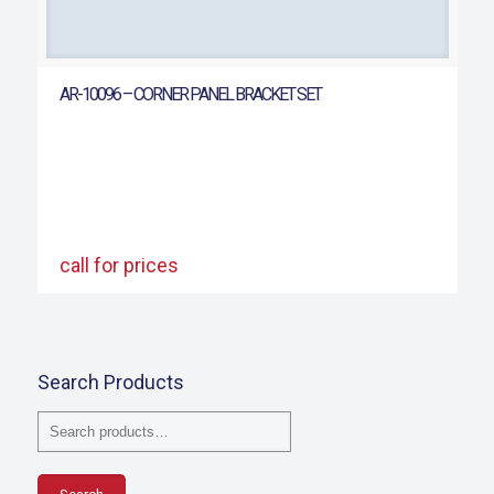
AR-10096 – CORNER PANEL BRACKET SET
call for prices
Search Products