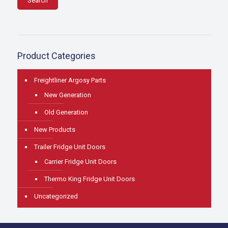
Search
Product Categories
Freightliner Argosy Parts
New Generation
Old Generation
New Products
Trailer Fridge Unit Doors
Carrier Fridge Unit Doors
Thermo King Fridge Unit Doors
Uncategorized