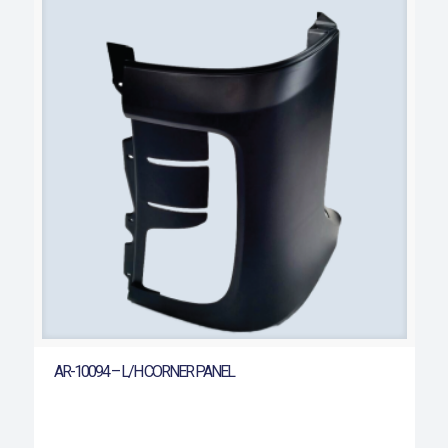
AR-10094 – L/H CORNER PANEL