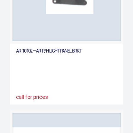
AR-10102 – AR-R/H LIGHT PANEL BRKT
call for prices