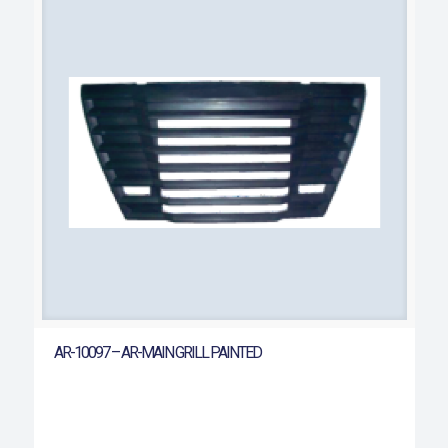
AR-10097 – AR-MAIN GRILL PAINTED