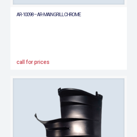
AR-10098 – AR-MAIN GRILL CHROME
call for prices