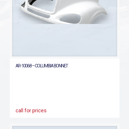
AR-10068 – COLUMBIA BONNET
call for prices