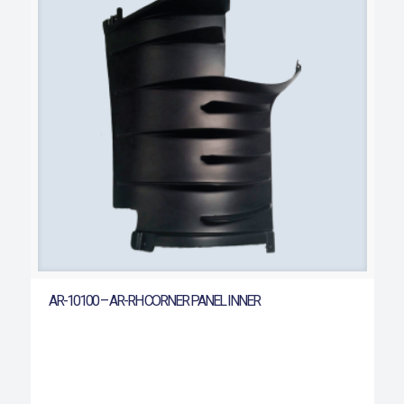
AR-10100 – AR-RH CORNER PANEL INNER