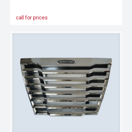
call for prices