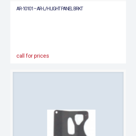
AR-10101 – AR-L/H LIGHT PANEL BRKT
call for prices