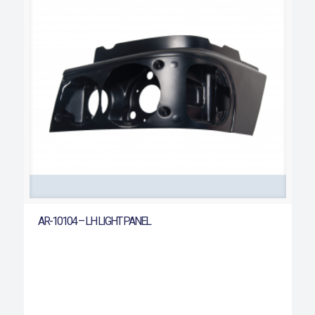
AR-10104 – LH LIGHT PANEL