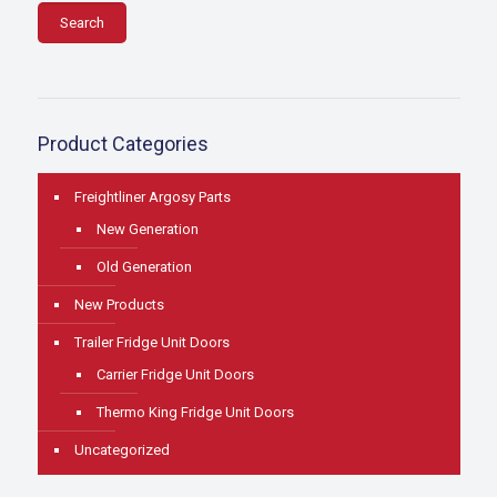
Search
Product Categories
Freightliner Argosy Parts
New Generation
Old Generation
New Products
Trailer Fridge Unit Doors
Carrier Fridge Unit Doors
Thermo King Fridge Unit Doors
Uncategorized