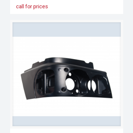
call for prices