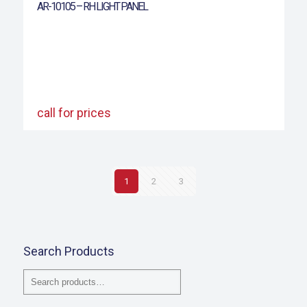
AR-10105 – RH LIGHT PANEL
call for prices
1
2
3
Search Products