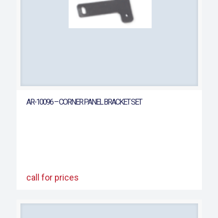
AR-10096 – CORNER PANEL BRACKET SET
call for prices