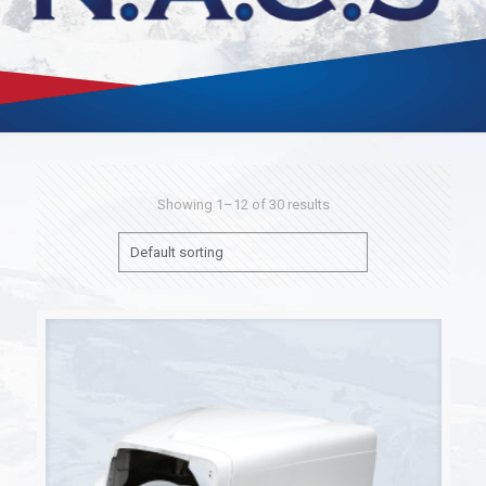
Showing 1–12 of 30 results