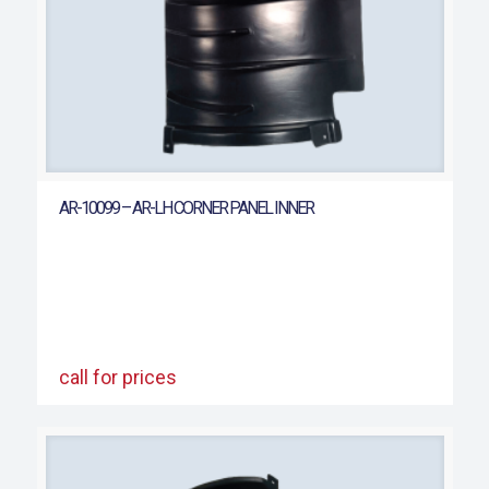
AR-10099 – AR-LH CORNER PANEL INNER
call for prices