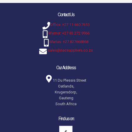
Contact Us
Office: +27 11 660 7613
Werner: +27 83 272 9966
Marius: +27 827668868
sales@nacsuppliers.co.za
Our Address
11 Du Plessis Street
Oatlands,
Krugersdorp,
Gauteng
South Africa
Find us on: