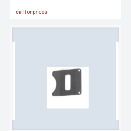
call for prices