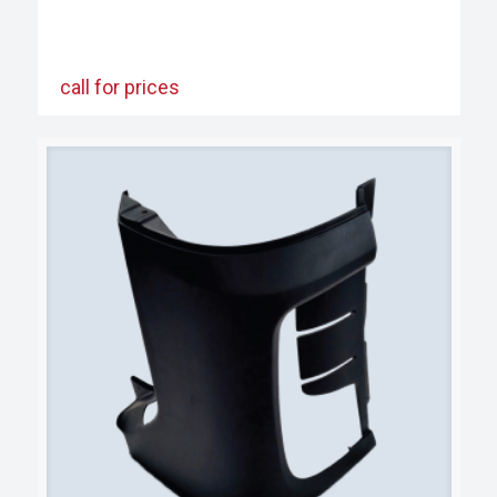
call for prices