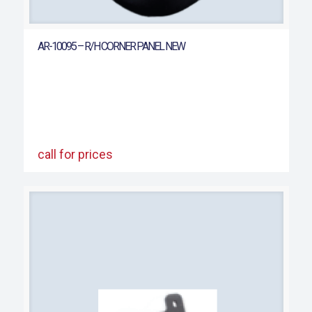
AR-10095 – R/H CORNER PANEL NEW
call for prices